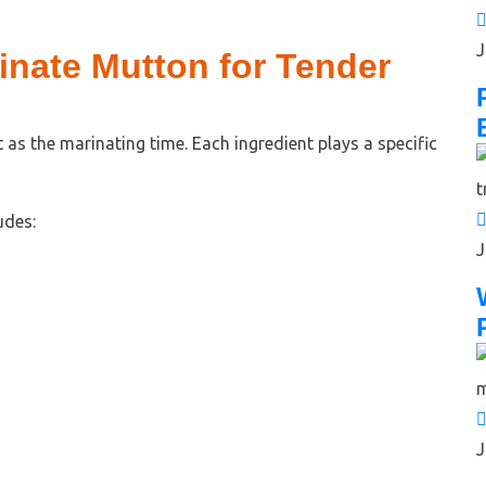
J
inate Mutton for Tender
 as the marinating time. Each ingredient plays a specific
udes:
J
J