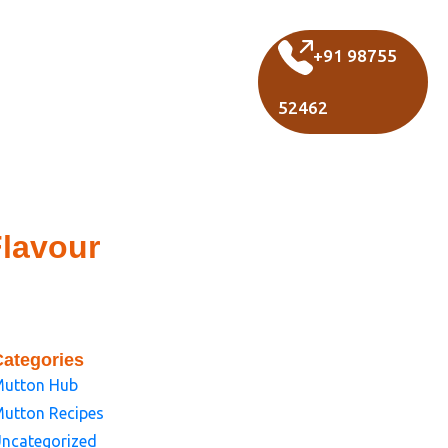
+91 98755
52462
Flavour
Categories
utton Hub
utton Recipes
ncategorized