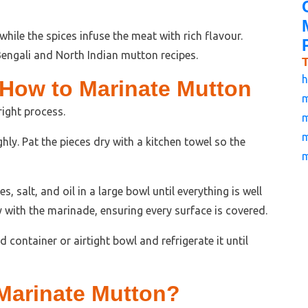
hile the spices infuse the meat with rich flavour.
ngali and North Indian mutton recipes.
h
 How to Marinate Mutton
m
ight process.
m
m
ly. Pat the pieces dry with a kitchen towel so the
m
, salt, and oil in a large bowl until everything is well
with the marinade, ensuring every surface is covered.
 container or airtight bowl and refrigerate it until
Marinate Mutton?