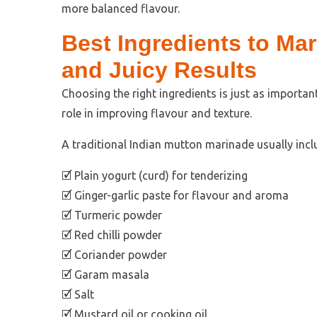
more balanced flavour.
Best Ingredients to Mar
and Juicy Results
Choosing the right ingredients is just as important
role in improving flavour and texture.
A traditional Indian mutton marinade usually incl
🗹 Plain yogurt (curd) for tenderizing
🗹 Ginger-garlic paste for flavour and aroma
🗹 Turmeric powder
🗹 Red chilli powder
🗹 Coriander powder
🗹 Garam masala
🗹 Salt
🗹 Mustard oil or cooking oil