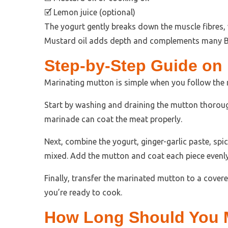
🗹 Lemon juice (optional)
The yogurt gently breaks down the muscle fibres, w
Mustard oil adds depth and complements many Be
Step-by-Step Guide on
Marinating mutton is simple when you follow the r
Start by washing and draining the mutton thorough
marinade can coat the meat properly.
Next, combine the yogurt, ginger-garlic paste, spices
mixed. Add the mutton and coat each piece evenly 
Finally, transfer the marinated mutton to a covered
you’re ready to cook.
How Long Should You 