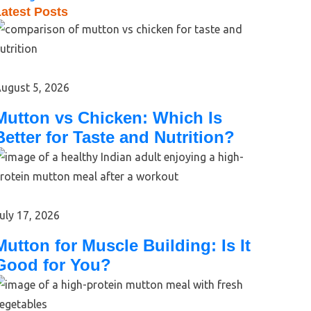
atest Posts
ugust 5, 2026
Mutton vs Chicken: Which Is
Better for Taste and Nutrition?
uly 17, 2026
Mutton for Muscle Building: Is It
Good for You?