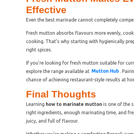
Effective
Even the best marinade cannot completely compen
Fresh mutton absorbs flavours more evenly, cooks
cooking. That’s why starting with hygienically pre
right spices.
If you’re looking for fresh mutton suitable for curr
explore the range available at
Mutton Hub
. Pair
chance of achieving restaurant-style results at ho
Final Thoughts
Learning
how to marinate mutton
is one of the 
right ingredients, enough marinating time, and fre
juicy, and full of flavour.
Whether you’re making a comforting Bengali curry, 