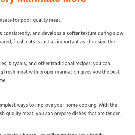
sate for poor-quality meat.
 consistently, and develops a softer texture during slow
pared, fresh cuts is just as important as choosing the
ies, biryanis, and other traditional recipes, you can
ing fresh meat with proper marination gives you the best
me.
simplest ways to improve your home cooking. With the
sh quality meat, you can prepare dishes that are tender,
a festive biryani, or grilled mutton for a family