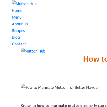
Home
Menu
About Us
Recipes
Blog
Contact
How to
Knowing
how to marinate mutton
properly can c