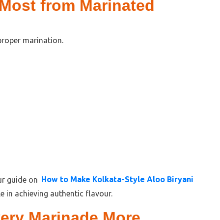
 Most from Marinated
proper marination.
our guide on
How to Make Kolkata-Style Aloo Biryani
e in achieving authentic flavour.
ery Marinade More