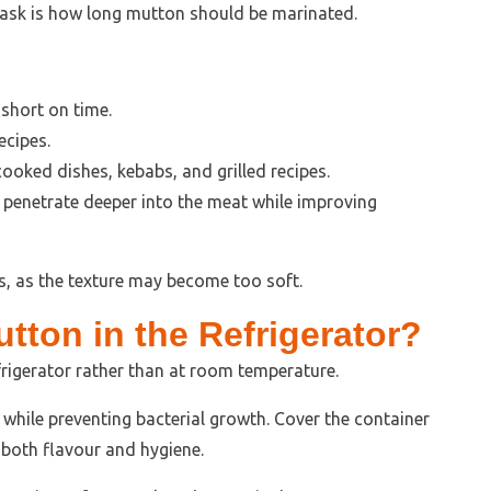
sk is how long mutton should be marinated.
short on time.
ecipes.
cooked dishes, kebabs, and grilled recipes.
 penetrate deeper into the meat while improving
, as the texture may become too soft.
tton in the Refrigerator?
rigerator rather than at room temperature.
 while preventing bacterial growth. Cover the container
e both flavour and hygiene.