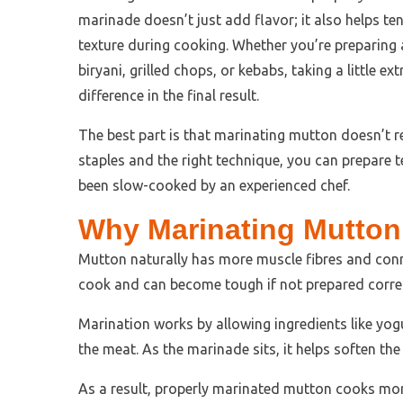
marinade doesn’t just add flavor; it also helps ten
texture during cooking. Whether you’re preparing 
biryani, grilled chops, or kebabs, taking a little 
difference in the final result.
The best part is that marinating mutton doesn’t r
staples and the right technique, you can prepare te
been slow-cooked by an experienced chef.
Why Marinating Mutton 
Mutton naturally has more muscle fibres and conn
cook and can become tough if not prepared correc
Marination works by allowing ingredients like yogur
the meat. As the marinade sits, it helps soften th
As a result, properly marinated mutton cooks more