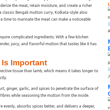
L
derize the meat, retain moisture, and create a richer
a classic Bengali mutton curry, Kolkata-style aloo
extra time to marinate the meat can make a noticeable
A
equire complicated ingredients. With a few kitchen
nder, juicy, and flavorful mutton that tastes like it has
Is Important
ective tissue than lamb, which means it takes longer to
J
tly.
t, ginger, garlic, and spices to penetrate the surface of
e fibres while seasoning the mutton from the inside.
 evenly, absorbs spices better, and delivers a deeper,