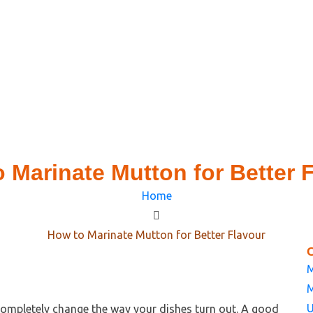
 Marinate Mutton for Better 
Home
How to Marinate Mutton for Better Flavour
M
M
U
ompletely change the way your dishes turn out. A good