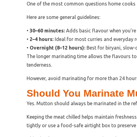
One of the most common questions home cooks a
Here are some general guidelines:
•
30–60 minutes:
Adds basic flavour when you’re 
•
2–4 hours:
Ideal for most curries and everyday r
•
Overnight (8–12 hours):
Best for biryani, slow-
The longer marinating time allows the flavours to
tenderness.
However, avoid marinating for more than 24 hours
Should You Marinate Mu
Yes. Mutton should always be marinated in the ref
Keeping the meat chilled helps maintain freshness
tightly or use a food-safe airtight box to preserv