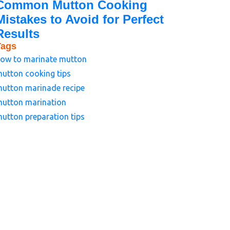
Common Mutton Cooking
Mistakes to Avoid for Perfect
Results
Tags
ow to marinate mutton
utton cooking tips
utton marinade recipe
utton marination
utton preparation tips