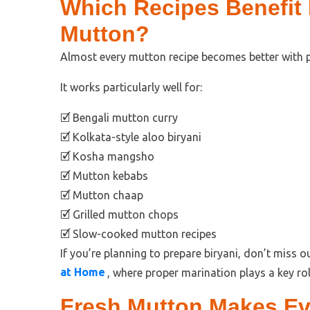
Which Recipes Benefit
Mutton?
Almost every mutton recipe becomes better with 
It works particularly well for:
🗹 Bengali mutton curry
🗹 Kolkata-style aloo biryani
🗹 Kosha mangsho
🗹 Mutton kebabs
🗹 Mutton chaap
🗹 Grilled mutton chops
🗹 Slow-cooked mutton recipes
If you’re planning to prepare biryani, don’t miss 
at Home
, where proper marination plays a key rol
Fresh Mutton Makes Ev