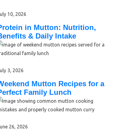
uly 10, 2026
Protein in Mutton: Nutrition,
Benefits & Daily Intake
uly 3, 2026
Weekend Mutton Recipes for a
Perfect Family Lunch
une 26, 2026