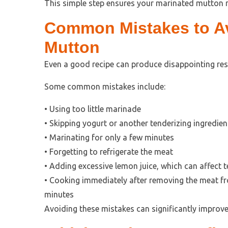
This simple step ensures your marinated mutton r
Common Mistakes to Av
Mutton
Even a good recipe can produce disappointing resul
Some common mistakes include:
• Using too little marinade
• Skipping yogurt or another tenderizing ingredien
• Marinating for only a few minutes
• Forgetting to refrigerate the meat
• Adding excessive lemon juice, which can affect t
• Cooking immediately after removing the meat from
minutes
Avoiding these mistakes can significantly improve