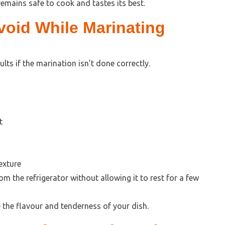
emains safe to cook and tastes its best.
oid While Marinating
ts if the marination isn’t done correctly.
t
exture
 the refrigerator without allowing it to rest for a few
 the flavour and tenderness of your dish.