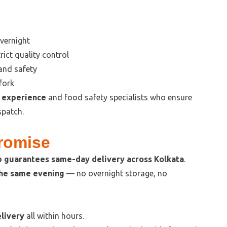
vernight
rict quality control
 and safety
fork
f experience
and food safety specialists who ensure
spatch.
Promise
 guarantees same-day delivery across Kolkata
.
the same evening
— no overnight storage, no
livery
all within hours.