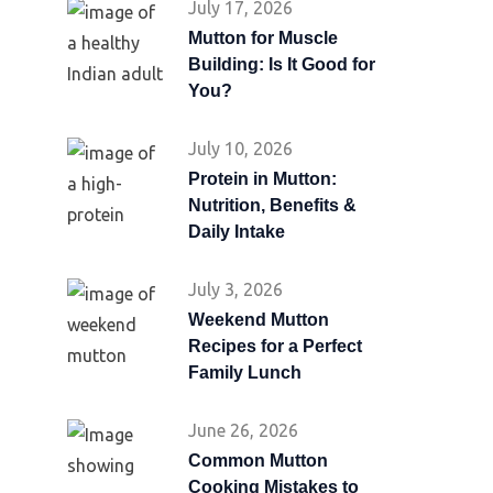
July 17, 2026
Mutton for Muscle
Building: Is It Good for
You?
July 10, 2026
Protein in Mutton:
Nutrition, Benefits &
Daily Intake
July 3, 2026
Weekend Mutton
Recipes for a Perfect
Family Lunch
June 26, 2026
Common Mutton
Cooking Mistakes to