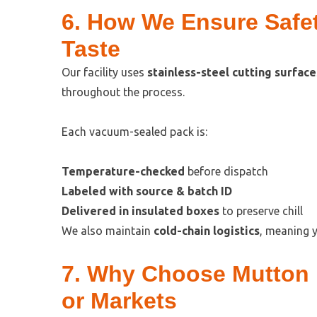
6. How We Ensure Safet
Taste
Our facility uses
stainless-steel cutting surface
throughout the process.
Each vacuum-sealed pack is:
Temperature-checked
before dispatch
Labeled with source & batch ID
Delivered in insulated boxes
to preserve chill
We also maintain
cold-chain logistics
, meaning y
7. Why Choose Mutton 
or Markets