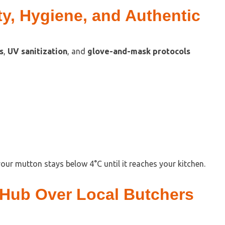
y, Hygiene, and Authentic
s
,
UV sanitization
, and
glove-and-mask protocols
our mutton stays below 4°C until it reaches your kitchen.
Hub Over Local Butchers