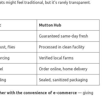
 might feel traditional, but it’s rarely transparent.
t
Mutton Hub
Guaranteed same-day fresh
st, flies
Processed in clean facility
rcing
Verified local farms
el
Order online, home delivery
ling
Sealed, sanitized packaging
cher with the convenience of e-commerce
— giving