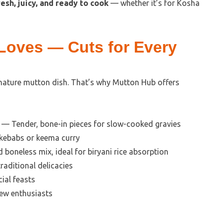
resh, juicy, and ready to cook
— whether it’s for Kosha
 Loves — Cuts for Every
gnature mutton dish. That’s why Mutton Hub offers
— Tender, bone-in pieces for slow-cooked gravies
 kebabs or keema curry
boneless mix, ideal for biryani rice absorption
aditional delicacies
ial feasts
tew enthusiasts