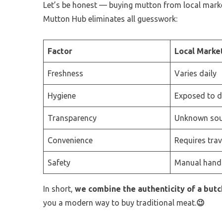
Let’s be honest — buying mutton from local markets
Mutton Hub eliminates all guesswork:
Factor
Local Marke
Freshness
Varies daily
Hygiene
Exposed to du
Transparency
Unknown sou
Convenience
Requires trav
Safety
Manual hand
In short,
we combine the authenticity of a but
you a modern way to buy traditional meat.
😉