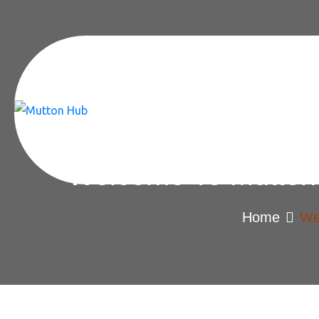
Welcome To Mutton 
Home
We