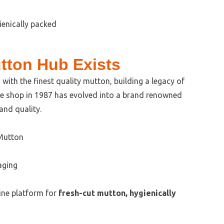
tton Hub Exists
with the finest quality mutton, building a legacy of
ble shop in 1987 has evolved into a brand renowned
 and quality.
 Mutton
aging
ine platform for
fresh-cut mutton, hygienically