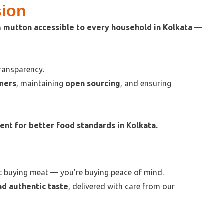
sion
m mutton accessible to every household in Kolkata
—
transparency.
mers
, maintaining
open sourcing
, and ensuring
t for better food standards in Kolkata.
ust buying meat — you’re buying peace of mind.
nd authentic taste
, delivered with care from our