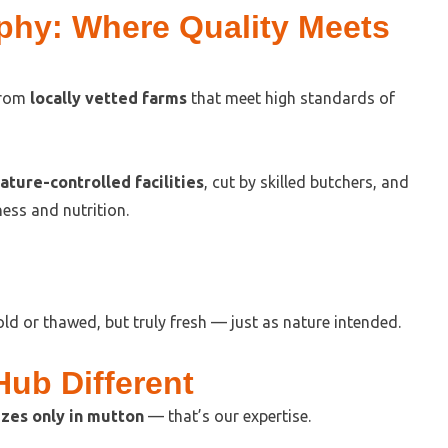
phy: Where Quality Meets
from
locally vetted farms
that meet high standards of
ture-controlled facilities
, cut by skilled butchers, and
ess and nutrition.
ld or thawed, but truly fresh — just as nature intended.
ub Different
zes only in mutton
— that’s our expertise.