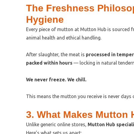
The Freshness Philoso
Hygiene
Every piece of mutton at Mutton Hub is sourced 
animal health and ethical handling.
After slaughter, the meat is
processed in tempera
packed within hours
— locking in natural tendern
We never freeze. We chill.
This means the mutton you receive is never days o
3. What Makes Mutton H
Unlike generic online stores,
Mutton Hub speciali
Here’s what sets us apart: