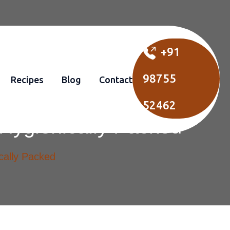
+91
98755
Recipes
Blog
Contact
52462
Hygienically Packed
cally Packed