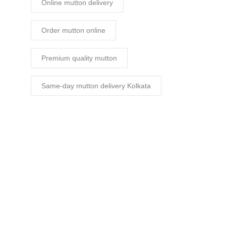
Online mutton delivery
Order mutton online
Premium quality mutton
Same-day mutton delivery Kolkata