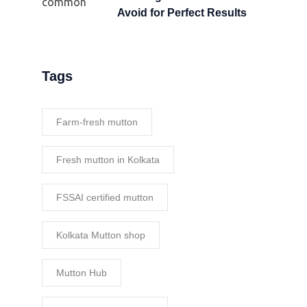
Avoid for Perfect Results
Tags
Farm-fresh mutton
Fresh mutton in Kolkata
FSSAI certified mutton
Kolkata Mutton shop
Mutton Hub