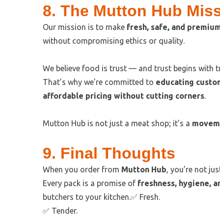
8. The Mutton Hub Mis
Our mission is to make
fresh, safe, and premiu
without compromising ethics or quality.
We believe food is trust — and trust begins with 
That’s why we’re committed to
educating custo
affordable pricing without cutting corners
.
Mutton Hub is not just a meat shop; it’s a
movemen
9. Final Thoughts
When you order from
Mutton Hub
, you’re not j
Every pack is a promise of
freshness, hygiene, a
butchers to your kitchen.✅ Fresh.
✅ Tender.