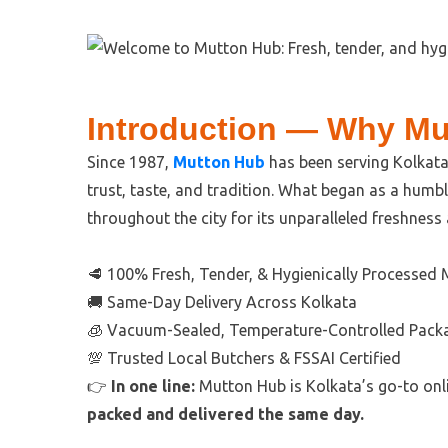
Introduction — Why Mu
Since 1987,
Mutton Hub
has been serving Kolkata 
trust, taste, and tradition. What began as a hum
throughout the city for its unparalleled freshness
🥩 100% Fresh, Tender, & Hygienically Processed
🚚 Same-Day Delivery Across Kolkata
🧊 Vacuum-Sealed, Temperature-Controlled Pack
💯 Trusted Local Butchers & FSSAI Certified
👉
In one line:
Mutton Hub is Kolkata’s go-to onl
packed and delivered the same day.