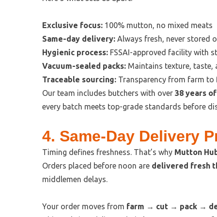
Exclusive focus:
100% mutton, no mixed meats
Same-day delivery:
Always fresh, never stored o
Hygienic process:
FSSAI-approved facility with st
Vacuum-sealed packs:
Maintains texture, taste,
Traceable sourcing:
Transparency from farm to 
Our team includes butchers with over
38 years o
every batch meets top-grade standards before di
4. Same-Day Delivery 
Timing defines freshness. That’s why
Mutton Hub
Orders placed before noon are
delivered fresh 
middlemen delays.
Your order moves from
farm → cut → pack → de