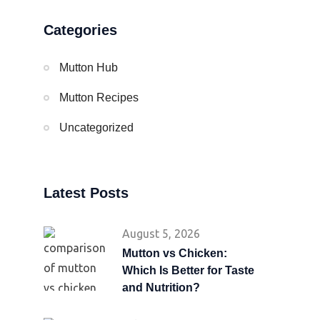
Categories
Mutton Hub
Mutton Recipes
Uncategorized
Latest Posts
August 5, 2026
Mutton vs Chicken:
Which Is Better for Taste
and Nutrition?