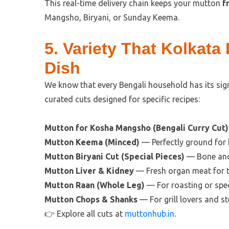
This real-time delivery chain keeps your mutton
f
Mangsho, Biryani, or Sunday Keema.
5. Variety That Kolkata
Dish
We know that every Bengali household has its si
curated cuts designed for specific recipes:
Mutton for Kosha Mangsho (Bengali Curry Cut)
Mutton Keema (Minced)
— Perfectly ground for
Mutton Biryani Cut (Special Pieces)
— Bone and 
Mutton Liver & Kidney
— Fresh organ meat for tr
Mutton Raan (Whole Leg)
— For roasting or spec
Mutton Chops & Shanks
— For grill lovers and s
👉 Explore all cuts at
muttonhub.in
.