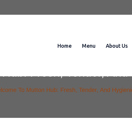
Home
Menu
About Us
Hub: Fresh, Tender, And 
lcome To Mutton Hub: Fresh, Tender, And Hygieni