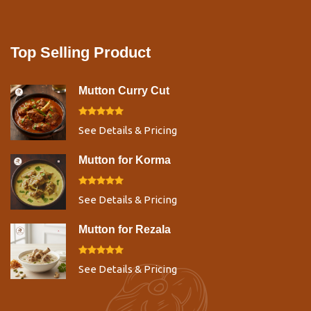
Top Selling Product
Mutton Curry Cut
See Details & Pricing
Mutton for Korma
See Details & Pricing
Mutton for Rezala
See Details & Pricing