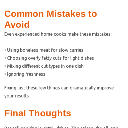
Common Mistakes to
Avoid
Even experienced home cooks make these mistakes:
• Using boneless meat for slow curries
• Choosing overly fatty cuts for light dishes
• Mixing different cut types in one dish
• Ignoring freshness
Fixing just these few things can dramatically improve
your results.
Final Thoughts