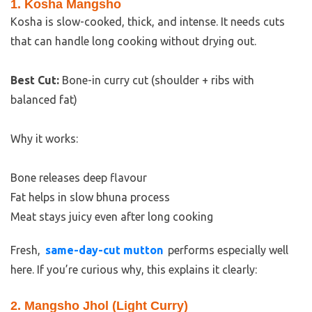
1. Kosha Mangsho
Kosha is slow-cooked, thick, and intense. It needs cuts
that can handle long cooking without drying out.
Best Cut:
Bone-in curry cut (shoulder + ribs with
balanced fat)
Why it works:
Bone releases deep flavour
Fat helps in slow bhuna process
Meat stays juicy even after long cooking
Fresh,
same-day-cut mutton
performs especially well
here. If you’re curious why, this explains it clearly:
2. Mangsho Jhol (Light Curry)