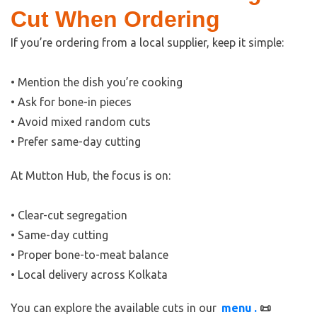
Cut When Ordering
If you’re ordering from a local supplier, keep it simple:
• Mention the dish you’re cooking
• Ask for bone-in pieces
• Avoid mixed random cuts
• Prefer same-day cutting
At Mutton Hub, the focus is on:
• Clear-cut segregation
• Same-day cutting
• Proper bone-to-meat balance
• Local delivery across Kolkata
You can explore the available cuts in our
menu
.
📜