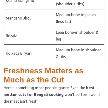
Kosha Mangsho
(shoulder + ribs)
Medium bone-in pieces
Mangsho Jhol
(less fat)
Lean bone-in shoulder &
Rezala
leg
Medium bone-in shoulder
Kolkata Biryani
& ribs
Freshness Matters as
Much as the Cut
Here’s something most people ignore. Even the
best
mutton cuts for Bengali cooking
won’t perform well if
the meat isn’t fresh.