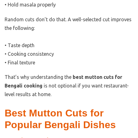
• Hold masala properly
Random cuts don’t do that. A well-selected cut improves
the following:
• Taste depth
• Cooking consistency
• Final texture
That’s why understanding the
best mutton cuts for
Bengali cooking
is not optional if you want restaurant-
level results at home.
Best Mutton Cuts for
Popular Bengali Dishes