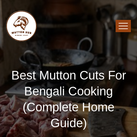
Best Mutton Cuts For
Bengali Cooking
(Complete Home
Guide)