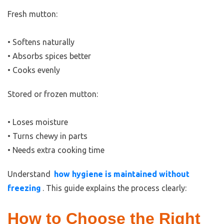
Fresh mutton:
• Softens naturally
• Absorbs spices better
• Cooks evenly
Stored or frozen mutton:
• Loses moisture
• Turns chewy in parts
• Needs extra cooking time
Understand
how hygiene is maintained without
freezing
. This guide explains the process clearly:
How to Choose the Right