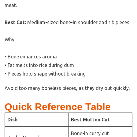
meat.
Best Cut:
Medium-sized bone-in shoulder and rib pieces
Why:
• Bone enhances aroma
• Fat melts into rice during dum
• Pieces hold shape without breaking
Avoid too many boneless pieces, as they dry out quickly.
Quick Reference Table
Dish
Best Mutton Cut
Bone-in curry cut