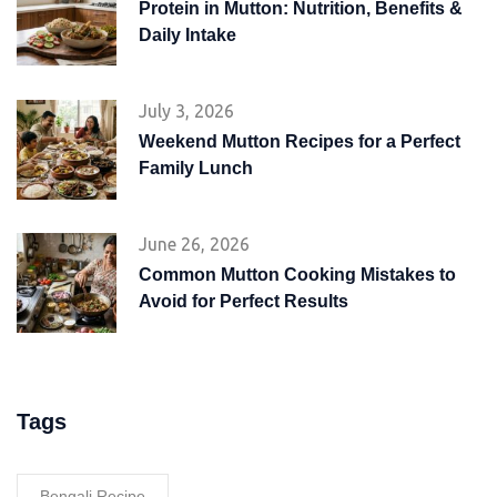
Protein in Mutton: Nutrition, Benefits &
Daily Intake
July 3, 2026
Weekend Mutton Recipes for a Perfect
Family Lunch
June 26, 2026
Common Mutton Cooking Mistakes to
Avoid for Perfect Results
Tags
Bengali Recipe