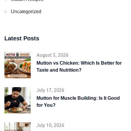
Uncategorized
Latest Posts
August 5, 2026
Mutton vs Chicken: Which Is Better for
Taste and Nutrition?
July 17, 2026
Mutton for Muscle Building: Is It Good
for You?
July 10, 2026