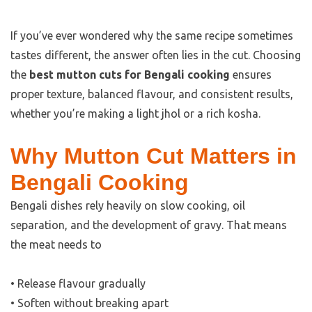
If you’ve ever wondered why the same recipe sometimes
tastes different, the answer often lies in the cut. Choosing
the
best mutton cuts for Bengali cooking
ensures
proper texture, balanced flavour, and consistent results,
whether you’re making a light jhol or a rich kosha.
Why Mutton Cut Matters in
Bengali Cooking
Bengali dishes rely heavily on slow cooking, oil
separation, and the development of gravy. That means
the meat needs to
• Release flavour gradually
• Soften without breaking apart