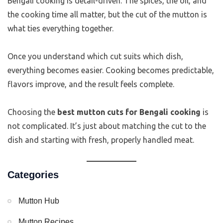
Bengali cooking is detail-driven. The spices, the oil, and
the cooking time all matter, but the cut of the mutton is
what ties everything together.
Once you understand which cut suits which dish,
everything becomes easier. Cooking becomes predictable,
flavors improve, and the result feels complete.
Choosing the
best mutton cuts for Bengali cooking
is
not complicated. It’s just about matching the cut to the
dish and starting with fresh, properly handled meat.
Categories
Mutton Hub
Mutton Recipes