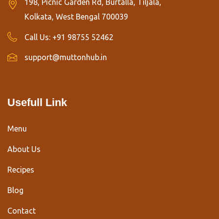
198, Picnic Garden Rd, Burtalla, Tiljala,
Kolkata, West Bengal 700039
Call Us:
+91 98755 52462
support@muttonhub.in
Usefull Link
Menu
About Us
Recipes
Blog
Contact