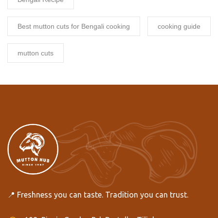
Best mutton cuts for Bengali cooking
cooking guide
mutton cuts
📍 Freshness you can taste. Tradition you can trust.