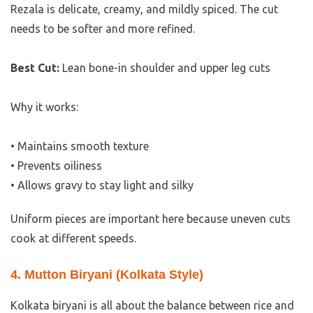
Rezala is delicate, creamy, and mildly spiced. The cut
needs to be softer and more refined.
Best Cut:
Lean bone-in shoulder and upper leg cuts
Why it works:
• Maintains smooth texture
• Prevents oiliness
• Allows gravy to stay light and silky
Uniform pieces are important here because uneven cuts
cook at different speeds.
4. Mutton Biryani (Kolkata Style)
Kolkata biryani is all about the balance between rice and