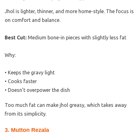
Jhol is lighter, thinner, and more home-style. The focus is
on comfort and balance.
Best Cut:
Medium bone-in pieces with slightly less fat
Why:
• Keeps the gravy light
• Cooks faster
• Doesn’t overpower the dish
Too much fat can make jhol greasy, which takes away
from its simplicity.
3. Mutton Rezala