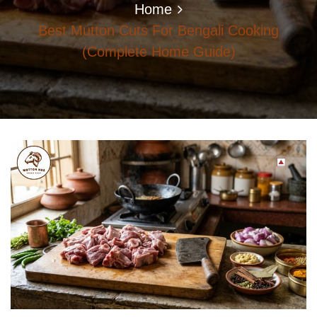
Home
Best Mutton Cuts For Bengali Cooking
(Complete Home Guide)